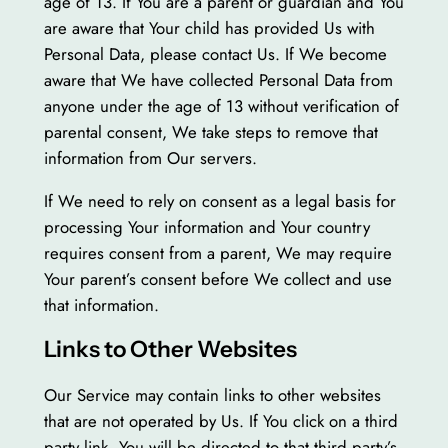
age of 13. If You are a parent or guardian and You
are aware that Your child has provided Us with
Personal Data, please contact Us. If We become
aware that We have collected Personal Data from
anyone under the age of 13 without verification of
parental consent, We take steps to remove that
information from Our servers.
If We need to rely on consent as a legal basis for
processing Your information and Your country
requires consent from a parent, We may require
Your parent’s consent before We collect and use
that information.
Links to Other Websites
Our Service may contain links to other websites
that are not operated by Us. If You click on a third
party link, You will be directed to that third party’s