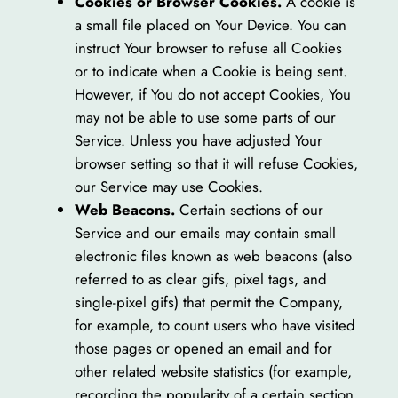
Cookies or Browser Cookies.
A cookie is
a small file placed on Your Device. You can
instruct Your browser to refuse all Cookies
or to indicate when a Cookie is being sent.
However, if You do not accept Cookies, You
may not be able to use some parts of our
Service. Unless you have adjusted Your
browser setting so that it will refuse Cookies,
our Service may use Cookies.
Web Beacons.
Certain sections of our
Service and our emails may contain small
electronic files known as web beacons (also
referred to as clear gifs, pixel tags, and
single-pixel gifs) that permit the Company,
for example, to count users who have visited
those pages or opened an email and for
other related website statistics (for example,
recording the popularity of a certain section