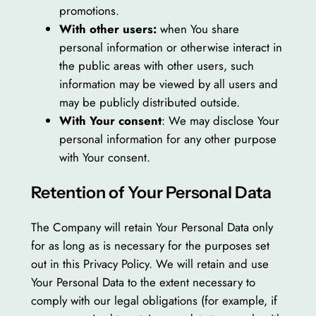
promotions.
With other users:
when You share
personal information or otherwise interact in
the public areas with other users, such
information may be viewed by all users and
may be publicly distributed outside.
With Your consent
: We may disclose Your
personal information for any other purpose
with Your consent.
Retention of Your Personal Data
The Company will retain Your Personal Data only
for as long as is necessary for the purposes set
out in this Privacy Policy. We will retain and use
Your Personal Data to the extent necessary to
comply with our legal obligations (for example, if