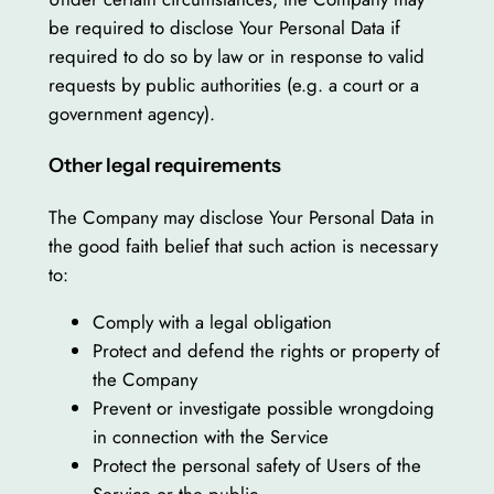
be required to disclose Your Personal Data if
required to do so by law or in response to valid
requests by public authorities (e.g. a court or a
government agency).
Other legal requirements
The Company may disclose Your Personal Data in
the good faith belief that such action is necessary
to:
Comply with a legal obligation
Protect and defend the rights or property of
the Company
Prevent or investigate possible wrongdoing
in connection with the Service
Protect the personal safety of Users of the
Service or the public