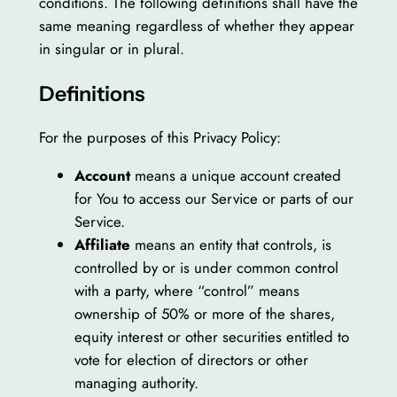
conditions. The following definitions shall have the
same meaning regardless of whether they appear
in singular or in plural.
Definitions
For the purposes of this Privacy Policy:
Account
means a unique account created
for You to access our Service or parts of our
Service.
Affiliate
means an entity that controls, is
controlled by or is under common control
with a party, where “control” means
ownership of 50% or more of the shares,
equity interest or other securities entitled to
vote for election of directors or other
managing authority.