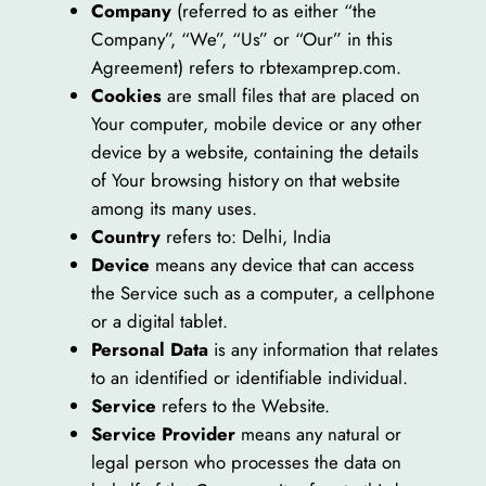
Company
(referred to as either “the
Company”, “We”, “Us” or “Our” in this
Agreement) refers to rbtexamprep.com.
Cookies
are small files that are placed on
Your computer, mobile device or any other
device by a website, containing the details
of Your browsing history on that website
among its many uses.
Country
refers to: Delhi, India
Device
means any device that can access
the Service such as a computer, a cellphone
or a digital tablet.
Personal Data
is any information that relates
to an identified or identifiable individual.
Service
refers to the Website.
Service Provider
means any natural or
legal person who processes the data on