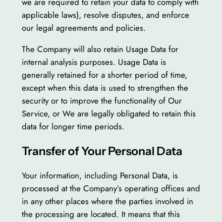
we are required to retain your data to comply with
applicable laws), resolve disputes, and enforce
our legal agreements and policies.
The Company will also retain Usage Data for
internal analysis purposes. Usage Data is
generally retained for a shorter period of time,
except when this data is used to strengthen the
security or to improve the functionality of Our
Service, or We are legally obligated to retain this
data for longer time periods.
Transfer of Your Personal Data
Your information, including Personal Data, is
processed at the Company’s operating offices and
in any other places where the parties involved in
the processing are located. It means that this