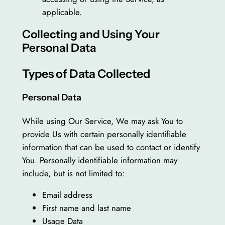
applicable.
Collecting and Using Your
Personal Data
Types of Data Collected
Personal Data
While using Our Service, We may ask You to
provide Us with certain personally identifiable
information that can be used to contact or identify
You. Personally identifiable information may
include, but is not limited to:
Email address
First name and last name
Usage Data