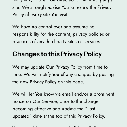
site. We strongly advise You to review the Privacy
Policy of every site You visit.
We have no control over and assume no
responsibility for the content, privacy policies or
practices of any third party sites or services.
Changes to this Privacy Policy
We may update Our Privacy Policy from time to
time. We will notify You of any changes by posting
the new Privacy Policy on this page.
We will let You know via email and/or a prominent
notice on Our Service, prior to the change
becoming effective and update the “Last
updated” date at the top of this Privacy Policy.