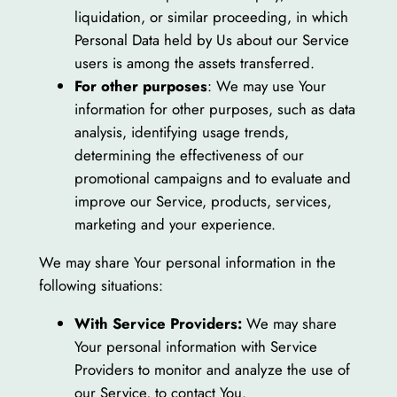
liquidation, or similar proceeding, in which
Personal Data held by Us about our Service
users is among the assets transferred.
For other purposes
: We may use Your
information for other purposes, such as data
analysis, identifying usage trends,
determining the effectiveness of our
promotional campaigns and to evaluate and
improve our Service, products, services,
marketing and your experience.
We may share Your personal information in the
following situations:
With Service Providers:
We may share
Your personal information with Service
Providers to monitor and analyze the use of
our Service, to contact You.