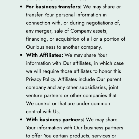
For business transfers:
We may share or
transfer Your personal information in
connection with, or during negotiations of,
any merger, sale of Company assets,
financing, or acquisition of all or a portion of
Our business to another company.
With Affiliates:
We may share Your
information with Our affiliates, in which case
we will require those affiliates to honor this
Privacy Policy. Affiliates include Our parent
company and any other subsidiaries, joint
venture partners or other companies that
We control or that are under common
control with Us.
With business partners:
We may share
Your information with Our business partners
to offer You certain products, services or