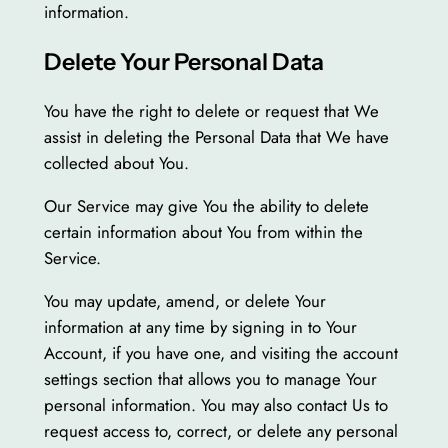
information.
Delete Your Personal Data
You have the right to delete or request that We
assist in deleting the Personal Data that We have
collected about You.
Our Service may give You the ability to delete
certain information about You from within the
Service.
You may update, amend, or delete Your
information at any time by signing in to Your
Account, if you have one, and visiting the account
settings section that allows you to manage Your
personal information. You may also contact Us to
request access to, correct, or delete any personal