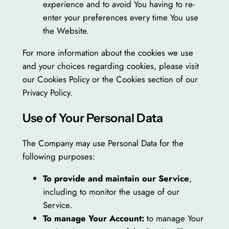
experience and to avoid You having to re-
enter your preferences every time You use
the Website.
For more information about the cookies we use
and your choices regarding cookies, please visit
our Cookies Policy or the Cookies section of our
Privacy Policy.
Use of Your Personal Data
The Company may use Personal Data for the
following purposes:
To provide and maintain our Service
,
including to monitor the usage of our
Service.
To manage Your Account:
to manage Your