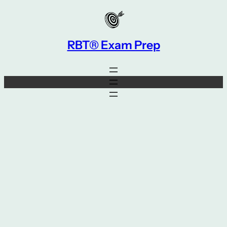
Skip
to
content
RBT® Exam Prep