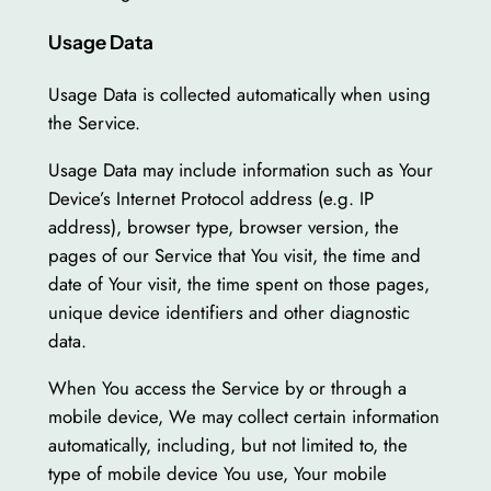
Usage Data
Usage Data is collected automatically when using
the Service.
Usage Data may include information such as Your
Device’s Internet Protocol address (e.g. IP
address), browser type, browser version, the
pages of our Service that You visit, the time and
date of Your visit, the time spent on those pages,
unique device identifiers and other diagnostic
data.
When You access the Service by or through a
mobile device, We may collect certain information
automatically, including, but not limited to, the
type of mobile device You use, Your mobile