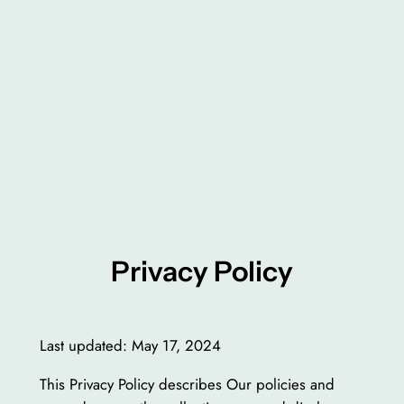
Privacy Policy
Last updated: May 17, 2024
This Privacy Policy describes Our policies and