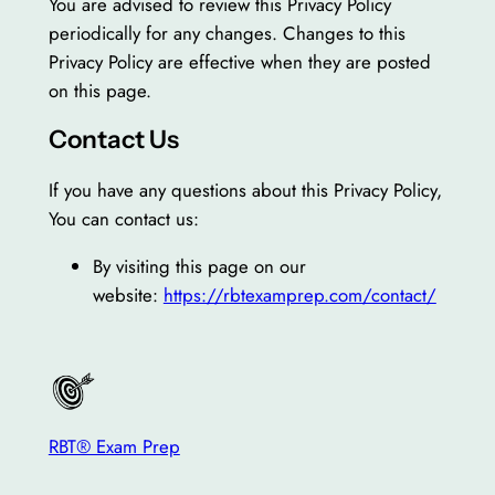
You are advised to review this Privacy Policy
periodically for any changes. Changes to this
Privacy Policy are effective when they are posted
on this page.
Contact Us
If you have any questions about this Privacy Policy,
You can contact us:
By visiting this page on our
website:
https://rbtexamprep.com/contact/
RBT® Exam Prep