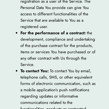
registration as a user of the Service. The
Personal Data You provide can give You
access to different functionalities of the
Service that are available to You as a
registered user.
For the performance of a contract:
the
development, compliance and undertaking
of the purchase contract for the products,
items or services You have purchased or of
any other contract with Us through the
Service.
To contact You:
To contact You by email,
telephone calls, SMS, or other equivalent
forms of electronic communication, such as
a mobile application’s push notifications
regarding updates or informative
communications related to the
functionalities, products or contracted