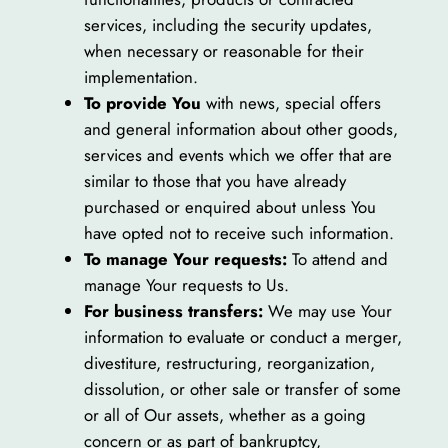
services, including the security updates,
when necessary or reasonable for their
implementation.
To provide You
with news, special offers
and general information about other goods,
services and events which we offer that are
similar to those that you have already
purchased or enquired about unless You
have opted not to receive such information.
To manage Your requests:
To attend and
manage Your requests to Us.
For business transfers:
We may use Your
information to evaluate or conduct a merger,
divestiture, restructuring, reorganization,
dissolution, or other sale or transfer of some
or all of Our assets, whether as a going
concern or as part of bankruptcy,