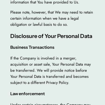
information that You have provided to Us.
Please note, however, that We may need to retain
certain information when we have a legal
obligation or lawful basis to do so.
Disclosure of Your Personal Data
Business Transactions
If the Company is involved in a merger,
acquisition or asset sale, Your Personal Data may
be transferred. We will provide notice before
Your Personal Data is transferred and becomes
subject to a different Privacy Policy.
Law enforcement
Under certain circumstances, the Company may