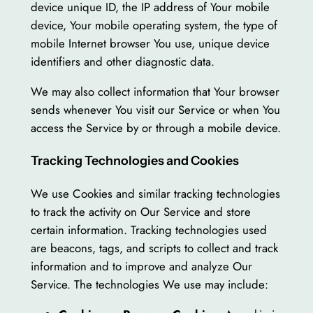
device unique ID, the IP address of Your mobile
device, Your mobile operating system, the type of
mobile Internet browser You use, unique device
identifiers and other diagnostic data.
We may also collect information that Your browser
sends whenever You visit our Service or when You
access the Service by or through a mobile device.
Tracking Technologies and Cookies
We use Cookies and similar tracking technologies
to track the activity on Our Service and store
certain information. Tracking technologies used
are beacons, tags, and scripts to collect and track
information and to improve and analyze Our
Service. The technologies We use may include: