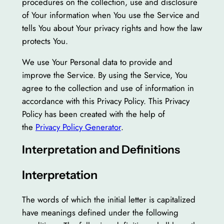
procedures on the collection, use and disclosure
of Your information when You use the Service and
tells You about Your privacy rights and how the law
protects You.
We use Your Personal data to provide and
improve the Service. By using the Service, You
agree to the collection and use of information in
accordance with this Privacy Policy. This Privacy
Policy has been created with the help of
the
Privacy Policy Generator
.
Interpretation and Definitions
Interpretation
The words of which the initial letter is capitalized
have meanings defined under the following