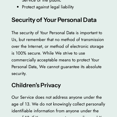
Protect against legal liability
Security of Your Personal Data
The security of Your Personal Data is important to
Us, but remember that no method of transmission
over the Internet, or method of electronic storage
is 100% secure. While We strive to use
commercially acceptable means to protect Your
Personal Data, We cannot guarantee its absolute
security.
Children’s Privacy
Our Service does not address anyone under the
age of 13. We do not knowingly collect personally
identifiable information from anyone under the