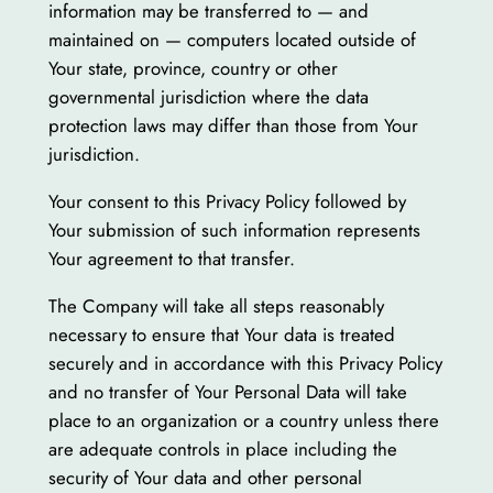
information may be transferred to — and
maintained on — computers located outside of
Your state, province, country or other
governmental jurisdiction where the data
protection laws may differ than those from Your
jurisdiction.
Your consent to this Privacy Policy followed by
Your submission of such information represents
Your agreement to that transfer.
The Company will take all steps reasonably
necessary to ensure that Your data is treated
securely and in accordance with this Privacy Policy
and no transfer of Your Personal Data will take
place to an organization or a country unless there
are adequate controls in place including the
security of Your data and other personal