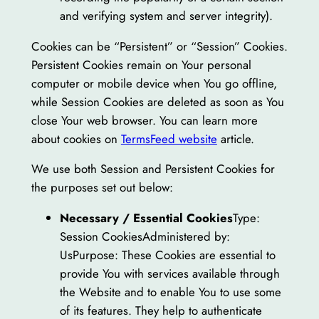
and verifying system and server integrity).
Cookies can be “Persistent” or “Session” Cookies.
Persistent Cookies remain on Your personal
computer or mobile device when You go offline,
while Session Cookies are deleted as soon as You
close Your web browser. You can learn more
about cookies on
TermsFeed website
article.
We use both Session and Persistent Cookies for
the purposes set out below:
Necessary / Essential Cookies
Type:
Session CookiesAdministered by:
UsPurpose: These Cookies are essential to
provide You with services available through
the Website and to enable You to use some
of its features. They help to authenticate