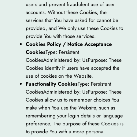
users and prevent fraudulent use of user
accounts. Without these Cookies, the
services that You have asked for cannot be
provided, and We only use these Cookies to
provide You with those services.
Cookies Policy / Notice Acceptance
Cookies
Type: Persistent
CookiesAdministered by: UsPurpose: These
Cookies identify if users have accepted the
use of cookies on the Website.
Functionality Cookies
Type: Persistent
CookiesAdministered by: UsPurpose: These
Cookies allow us to remember choices You
make when You use the Website, such as
remembering your login details or language
preference. The purpose of these Cookies is
to provide You with a more personal