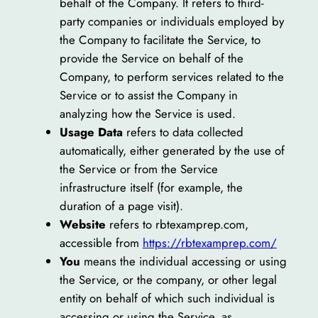
behalf of the Company. It refers to third-
party companies or individuals employed by
the Company to facilitate the Service, to
provide the Service on behalf of the
Company, to perform services related to the
Service or to assist the Company in
analyzing how the Service is used.
Usage Data
refers to data collected
automatically, either generated by the use of
the Service or from the Service
infrastructure itself (for example, the
duration of a page visit).
Website
refers to rbtexamprep.com,
accessible from
https://rbtexamprep.com/
You
means the individual accessing or using
the Service, or the company, or other legal
entity on behalf of which such individual is
accessing or using the Service, as