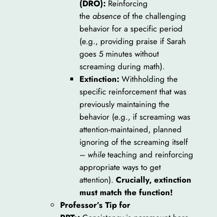
(DRO):
Reinforcing
the
absence
of the challenging
behavior for a specific period
(e.g., providing praise if Sarah
goes 5 minutes without
screaming during math).
Extinction:
Withholding the
specific reinforcement that was
previously maintaining the
behavior (e.g., if screaming was
attention-maintained, planned
ignoring of the screaming itself
–
while
teaching and reinforcing
appropriate ways to get
attention).
Crucially, extinction
must match the function!
Professor’s Tip for