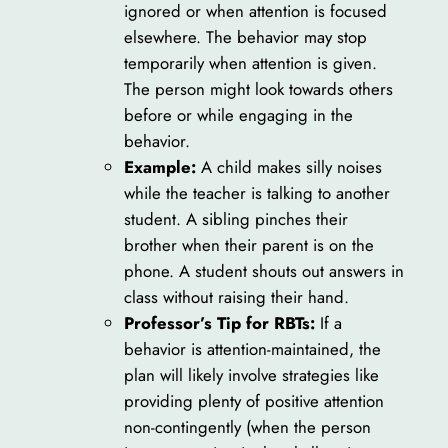
ignored or when attention is focused
elsewhere. The behavior may stop
temporarily when attention is given.
The person might look towards others
before or while engaging in the
behavior.
Example:
A child makes silly noises
while the teacher is talking to another
student. A sibling pinches their
brother when their parent is on the
phone. A student shouts out answers in
class without raising their hand.
Professor’s Tip for RBTs:
If a
behavior is attention-maintained, the
plan will likely involve strategies like
providing plenty of positive attention
non-contingently (when the person