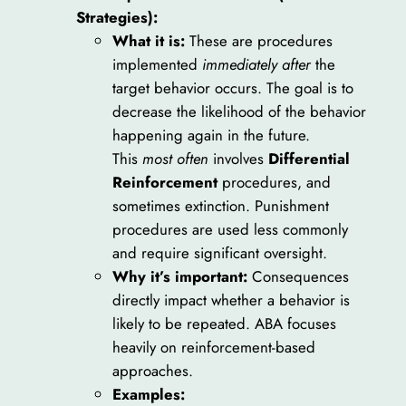
Strategies):
What it is:
These are procedures
implemented
immediately after
the
target behavior occurs. The goal is to
decrease the likelihood of the behavior
happening again in the future.
This
most often
involves
Differential
Reinforcement
procedures, and
sometimes extinction. Punishment
procedures are used less commonly
and require significant oversight.
Why it’s important:
Consequences
directly impact whether a behavior is
likely to be repeated. ABA focuses
heavily on reinforcement-based
approaches.
Examples: