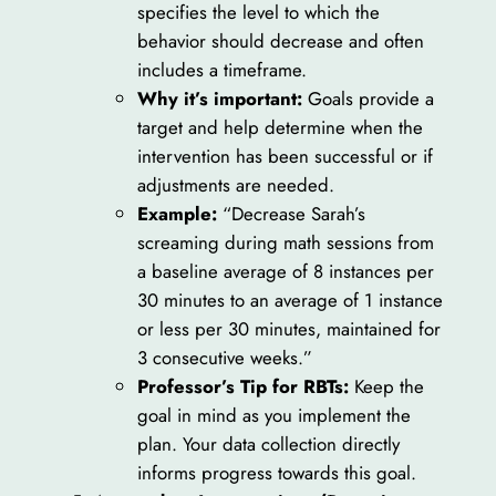
specifies the level to which the
behavior should decrease and often
includes a timeframe.
Why it’s important:
Goals provide a
target and help determine when the
intervention has been successful or if
adjustments are needed.
Example:
“Decrease Sarah’s
screaming during math sessions from
a baseline average of 8 instances per
30 minutes to an average of 1 instance
or less per 30 minutes, maintained for
3 consecutive weeks.”
Professor’s Tip for RBTs:
Keep the
goal in mind as you implement the
plan. Your data collection directly
informs progress towards this goal.