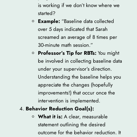
is working if we don’t know where we
started?
Example:
“Baseline data collected
over 5 days indicated that Sarah
screamed an average of 8 times per
30-minute math session.”
Professor’s Tip for RBTs:
You might
be involved in collecting baseline data
under your supervisor’s direction.
Understanding the baseline helps you
appreciate the changes (hopefully
improvements!) that occur once the
intervention is implemented.
Behavior Reduction Goal(s):
What it is:
A clear, measurable
statement outlining the desired
outcome for the behavior reduction. It