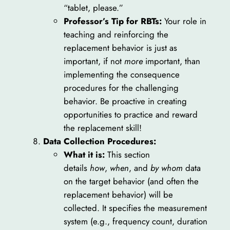
“tablet, please.”
Professor’s Tip for RBTs:
Your role in
teaching and reinforcing the
replacement behavior is just as
important, if not
more
important, than
implementing the consequence
procedures for the challenging
behavior. Be proactive in creating
opportunities to practice and reward
the replacement skill!
Data Collection Procedures:
What it is:
This section
details
how
,
when
, and
by whom
data
on the target behavior (and often the
replacement behavior) will be
collected. It specifies the measurement
system (e.g., frequency count, duration