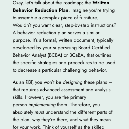
Okay, let’s talk about the roadmap: the
Written
Behavior Reduction Plan
. Imagine you’re trying
to assemble a complex piece of furniture.
Wouldn’t you want clear, step-by-step instructions?
A behavior reduction plan serves a similar
purpose. It’s a formal, written document, typically
developed by your supervising Board Certified
Behavior Analyst (BCBA) or BCaBA, that outlines
the specific strategies and procedures to be used
to decrease a particular challenging behavior.
As an RBT, you won’t be
designing
these plans –
that requires advanced assessment and analysis
skills. However, you are the primary
person
implementing
them. Therefore, you
absolutely
must
understand the different parts of
the plan, why they’re there, and what they mean
for your work. Think of yourself as the skilled