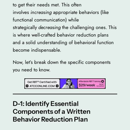
to get their needs met. This often
involves
increasing
appropriate behaviors (like
functional communication) while
strategically
decreasing
the challenging ones. This
is where well-crafted behavior reduction plans
and a solid understanding of behavioral function
become indispensable.
Now, let’s break down the specific components
you need to know.
D-1: Identify Essential
Components of a Written
Behavior Reduction Plan