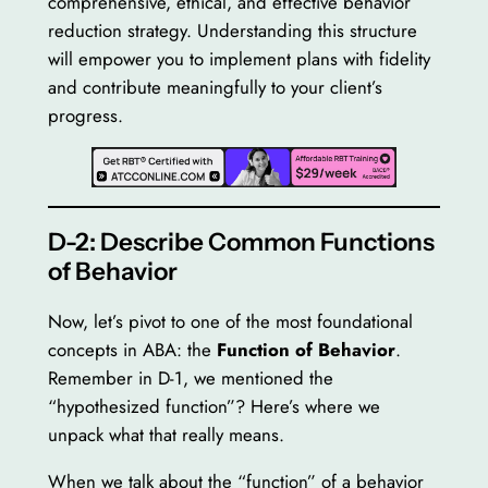
comprehensive, ethical, and effective behavior
reduction strategy. Understanding this structure
will empower you to implement plans with fidelity
and contribute meaningfully to your client’s
progress.
D-2: Describe Common Functions
of Behavior
Now, let’s pivot to one of the most foundational
concepts in ABA: the
Function of Behavior
.
Remember in D-1, we mentioned the
“hypothesized function”? Here’s where we
unpack what that really means.
When we talk about the “function” of a behavior