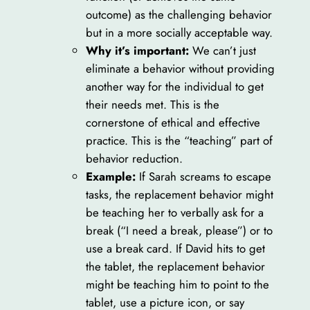
outcome) as the challenging behavior
but in a more socially acceptable way.
Why it’s important:
We can’t just
eliminate a behavior without providing
another way for the individual to get
their needs met. This is the
cornerstone of ethical and effective
practice. This is the “teaching” part of
behavior reduction.
Example:
If Sarah screams to escape
tasks, the replacement behavior might
be teaching her to verbally ask for a
break (“I need a break, please”) or to
use a break card. If David hits to get
the tablet, the replacement behavior
might be teaching him to point to the
tablet, use a picture icon, or say