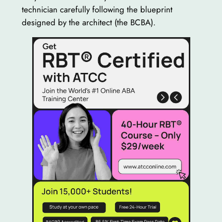
technician carefully following the blueprint
designed by the architect (the BCBA).