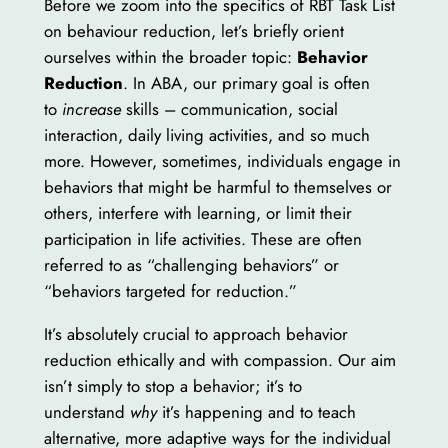
Before we zoom into the specifics of RBT Task List
on behaviour reduction, let’s briefly orient
ourselves within the broader topic:
Behavior
Reduction
. In ABA, our primary goal is often
to
increase
skills – communication, social
interaction, daily living activities, and so much
more. However, sometimes, individuals engage in
behaviors that might be harmful to themselves or
others, interfere with learning, or limit their
participation in life activities. These are often
referred to as “challenging behaviors” or
“behaviors targeted for reduction.”
It’s absolutely crucial to approach behavior
reduction ethically and with compassion. Our aim
isn’t simply to stop a behavior; it’s to
understand
why
it’s happening and to teach
alternative, more adaptive ways for the individual