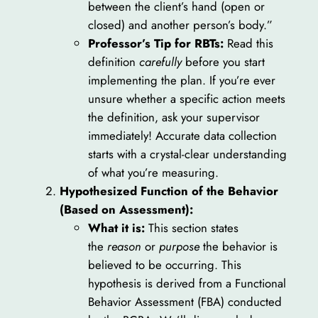
between the client’s hand (open or
closed) and another person’s body.”
Professor’s Tip for RBTs:
Read this
definition
carefully
before you start
implementing the plan. If you’re ever
unsure whether a specific action meets
the definition, ask your supervisor
immediately! Accurate data collection
starts with a crystal-clear understanding
of what you’re measuring.
Hypothesized Function of the Behavior
(Based on Assessment):
What it is:
This section states
the
reason
or
purpose
the behavior is
believed to be occurring. This
hypothesis is derived from a Functional
Behavior Assessment (FBA) conducted