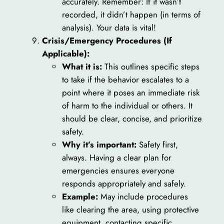
accurately. Remember: If it wasn’t
recorded, it didn’t happen (in terms of
analysis). Your data is vital!
Crisis/Emergency Procedures (If
Applicable):
What it is:
This outlines specific steps
to take if the behavior escalates to a
point where it poses an immediate risk
of harm to the individual or others. It
should be clear, concise, and prioritize
safety.
Why it’s important:
Safety first,
always. Having a clear plan for
emergencies ensures everyone
responds appropriately and safely.
Example:
May include procedures
like clearing the area, using protective
equipment, contacting specific