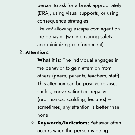
person to ask for a break appropriately
(DRA), using visual supports, or using
consequence strategies
like
not
allowing escape contingent on
the behavior (while ensuring safety
and minimizing reinforcement).
Attention:
What it is:
The individual engages in
the behavior to gain attention from
others (peers, parents, teachers, staff).
This attention can be positive (praise,
smiles, conversation) or negative
(reprimands, scolding, lectures) –
sometimes, any attention is better than
none!
Keywords/Indicators:
Behavior often
occurs when the person is being