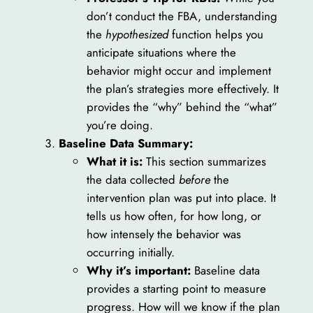
don’t conduct the FBA, understanding
the
hypothesized
function helps you
anticipate situations where the
behavior might occur and implement
the plan’s strategies more effectively. It
provides the “why” behind the “what”
you’re doing.
Baseline Data Summary:
What it is:
This section summarizes
the data collected
before
the
intervention plan was put into place. It
tells us how often, for how long, or
how intensely the behavior was
occurring initially.
Why it’s important:
Baseline data
provides a starting point to measure
progress. How will we know if the plan