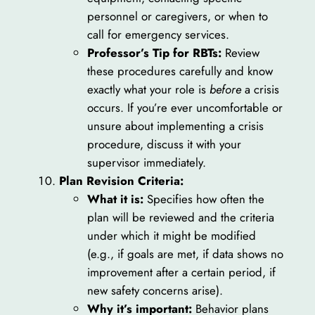
personnel or caregivers, or when to
call for emergency services.
Professor’s Tip for RBTs:
Review
these procedures carefully and know
exactly what your role is
before
a crisis
occurs. If you’re ever uncomfortable or
unsure about implementing a crisis
procedure, discuss it with your
supervisor immediately.
Plan Revision Criteria:
What it is:
Specifies how often the
plan will be reviewed and the criteria
under which it might be modified
(e.g., if goals are met, if data shows no
improvement after a certain period, if
new safety concerns arise).
Why it’s important:
Behavior plans