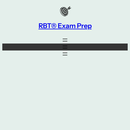
Skip
to
content
RBT® Exam Prep