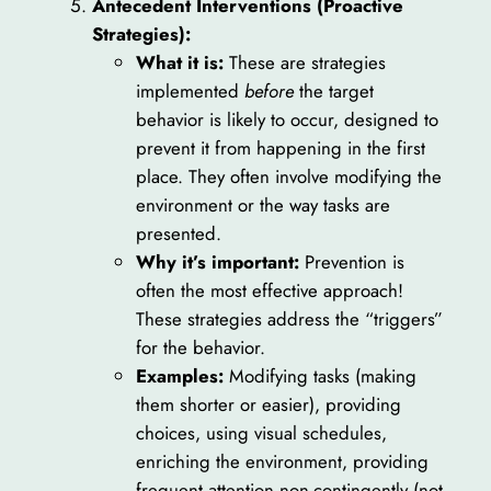
Antecedent Interventions (Proactive
Strategies):
What it is:
These are strategies
implemented
before
the target
behavior is likely to occur, designed to
prevent it from happening in the first
place. They often involve modifying the
environment or the way tasks are
presented.
Why it’s important:
Prevention is
often the most effective approach!
These strategies address the “triggers”
for the behavior.
Examples:
Modifying tasks (making
them shorter or easier), providing
choices, using visual schedules,
enriching the environment, providing
frequent attention non-contingently (not