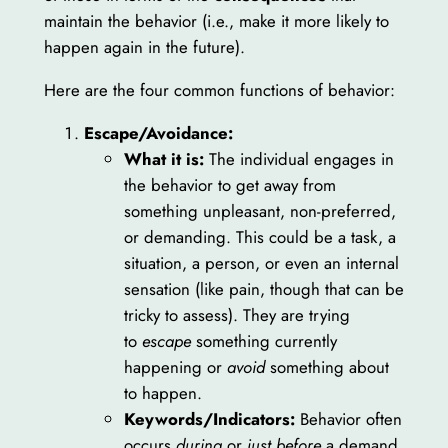
maintain the behavior (i.e., make it more likely to
happen again in the future).
Here are the four common functions of behavior:
Escape/Avoidance:
What it is:
The individual engages in
the behavior to get away from
something unpleasant, non-preferred,
or demanding. This could be a task, a
situation, a person, or even an internal
sensation (like pain, though that can be
tricky to assess). They are trying
to
escape
something currently
happening or
avoid
something about
to happen.
Keywords/Indicators:
Behavior often
occurs
during
or
just before
a demand,