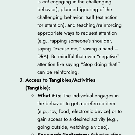
is
not
engaging in the challenging
behavior), planned ignoring of the
challenging behavior itself (extinction
for attention), and teaching/reinforcing
appropriate ways to request attention
(e.g., tapping someone’s shoulder,
saying “excuse me,” raising a hand –
DRA). Be mindful that even “negative”
attention like saying “Stop doing that!”
can be reinforcing.
Access to Tangibles/Activities
(Tangible):
What it is:
The individual engages in
the behavior to get a preferred item
(e.g., toy, food, electronic device) or to
gain access to a desired activity (e.g.,
going outside, watching a video).
Keywords/Indicators:
Behavior often