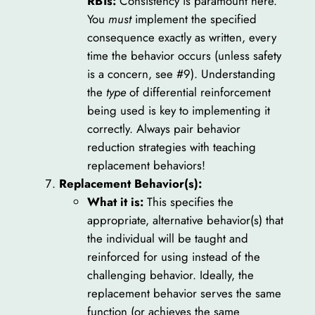
RBTs:
Consistency is paramount here.
You
must
implement the specified
consequence exactly as written, every
time the behavior occurs (unless safety
is a concern, see #9). Understanding
the
type
of differential reinforcement
being used is key to implementing it
correctly. Always pair behavior
reduction strategies with teaching
replacement behaviors!
Replacement Behavior(s):
What it is:
This specifies the
appropriate, alternative behavior(s) that
the individual will be taught and
reinforced for using instead of the
challenging behavior. Ideally, the
replacement behavior serves the same
function (or achieves the same