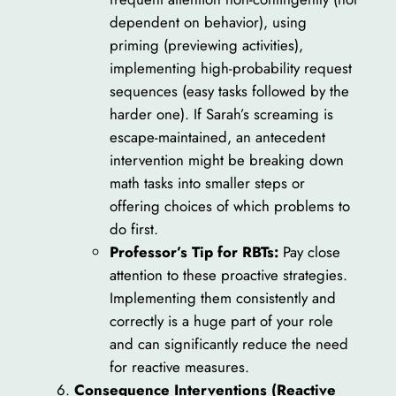
dependent on behavior), using
priming (previewing activities),
implementing high-probability request
sequences (easy tasks followed by the
harder one). If Sarah’s screaming is
escape-maintained, an antecedent
intervention might be breaking down
math tasks into smaller steps or
offering choices of which problems to
do first.
Professor’s Tip for RBTs:
Pay close
attention to these proactive strategies.
Implementing them consistently and
correctly is a huge part of your role
and can significantly reduce the need
for reactive measures.
Consequence Interventions (Reactive