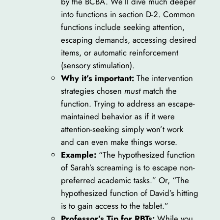
by the BCBA. We’ll dive much deeper
into functions in section D-2. Common
functions include seeking attention,
escaping demands, accessing desired
items, or automatic reinforcement
(sensory stimulation).
Why it’s important:
The intervention
strategies chosen
must
match the
function. Trying to address an escape-
maintained behavior as if it were
attention-seeking simply won’t work
and can even make things worse.
Example:
“The hypothesized function
of Sarah’s screaming is to escape non-
preferred academic tasks.” Or, “The
hypothesized function of David’s hitting
is to gain access to the tablet.”
Professor’s Tip for RBTs:
While you