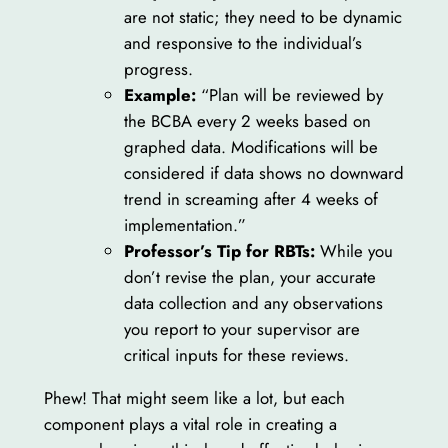
are not static; they need to be dynamic
and responsive to the individual’s
progress.
Example:
“Plan will be reviewed by
the BCBA every 2 weeks based on
graphed data. Modifications will be
considered if data shows no downward
trend in screaming after 4 weeks of
implementation.”
Professor’s Tip for RBTs:
While you
don’t revise the plan, your accurate
data collection and any observations
you report to your supervisor are
critical inputs for these reviews.
Phew! That might seem like a lot, but each
component plays a vital role in creating a