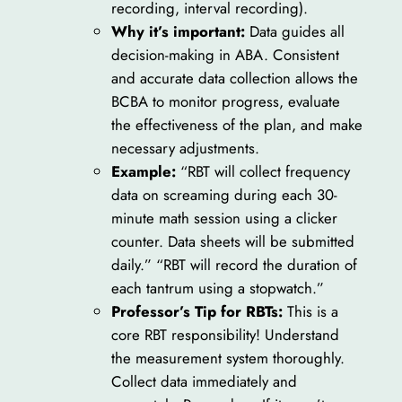
recording, interval recording).
Why it’s important:
Data guides all
decision-making in ABA. Consistent
and accurate data collection allows the
BCBA to monitor progress, evaluate
the effectiveness of the plan, and make
necessary adjustments.
Example:
“RBT will collect frequency
data on screaming during each 30-
minute math session using a clicker
counter. Data sheets will be submitted
daily.” “RBT will record the duration of
each tantrum using a stopwatch.”
Professor’s Tip for RBTs:
This is a
core RBT responsibility! Understand
the measurement system thoroughly.
Collect data immediately and