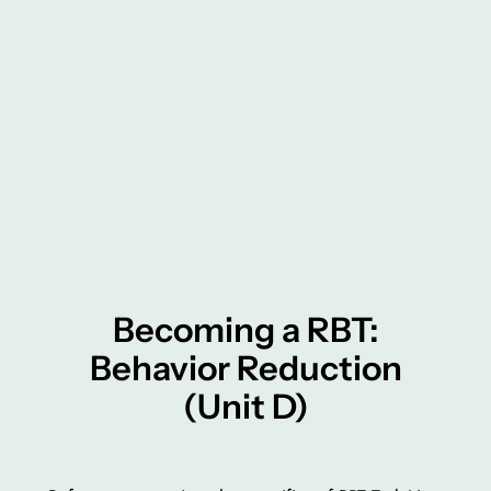
Becoming a RBT:
Behavior Reduction
(Unit D)