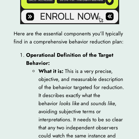
Here are the essential components you’ll typically
find in a comprehensive behavior reduction plan:
Operational Definition of the Target
Behavior:
What it is:
This is a very precise,
objective, and measurable description
of the behavior targeted for reduction.
It describes exactly what the
behavior
looks like
and
sounds like
,
avoiding subjective terms or
interpretations. It needs to be so clear
that any two independent observers
could watch the same instance and