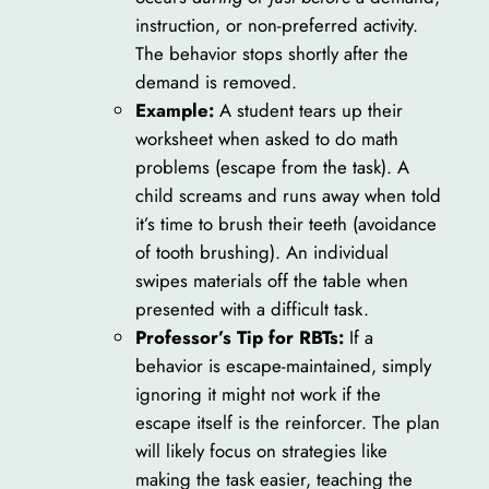
instruction, or non-preferred activity.
The behavior stops shortly after the
demand is removed.
Example:
A student tears up their
worksheet when asked to do math
problems (escape from the task). A
child screams and runs away when told
it’s time to brush their teeth (avoidance
of tooth brushing). An individual
swipes materials off the table when
presented with a difficult task.
Professor’s Tip for RBTs:
If a
behavior is escape-maintained, simply
ignoring it might not work if the
escape itself is the reinforcer. The plan
will likely focus on strategies like
making the task easier, teaching the