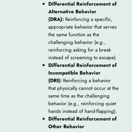
Differential Reinforcement of
Alternative Behavior
(DRA):
Reinforcing a specific,
appropriate behavior that serves
the same function as the
challenging behavior (e.g.,
reinforcing asking for a break
instead of screaming to escape).
Differential Reinforcement of
Incompatible Behavior
(DRI):
Reinforcing a behavior
that physically cannot occur at the
same time as the challenging
behavior (e.g., reinforcing quiet
hands instead of hand-flapping).
Differential Reinforcement of
Other Behavior