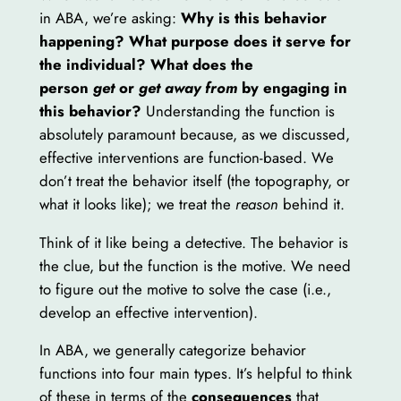
in ABA, we’re asking:
Why is this behavior
happening? What purpose does it serve for
the individual? What does the
person
get
or
get away from
by engaging in
this behavior?
Understanding the function is
absolutely paramount because, as we discussed,
effective interventions are function-based. We
don’t treat the behavior itself (the topography, or
what it looks like); we treat the
reason
behind it.
Think of it like being a detective. The behavior is
the clue, but the function is the motive. We need
to figure out the motive to solve the case (i.e.,
develop an effective intervention).
In ABA, we generally categorize behavior
functions into four main types. It’s helpful to think
of these in terms of the
consequences
that