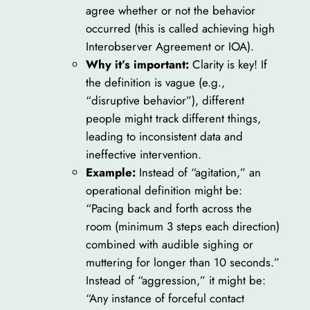
agree whether or not the behavior
occurred (this is called achieving high
Interobserver Agreement or IOA).
Why it’s important:
Clarity is key! If
the definition is vague (e.g.,
“disruptive behavior”), different
people might track different things,
leading to inconsistent data and
ineffective intervention.
Example:
Instead of “agitation,” an
operational definition might be:
“Pacing back and forth across the
room (minimum 3 steps each direction)
combined with audible sighing or
muttering for longer than 10 seconds.”
Instead of “aggression,” it might be:
“Any instance of forceful contact