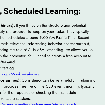
e, Scheduled Learning:
binars):
If you thrive on the structure and potential
sity is a provider to keep on your radar. They typically
 often scheduled around 9:00 AM Pacific Time. Recent
their relevance: addressing behavior analyst burnout,
loring the role of AI in ABA. Attending live allows you to
 the presenter. You’ll need to create a free account to
afterward.
 catalog
catalog/62/aba-webinars
.
rtunities):
Consistency can be very helpful in planning
 provides free live online CEU events monthly, typically
for their updates or checking their schedule
e valuable sessions.
s://www.verbalbeginnings.com/vbu-online/vbu-