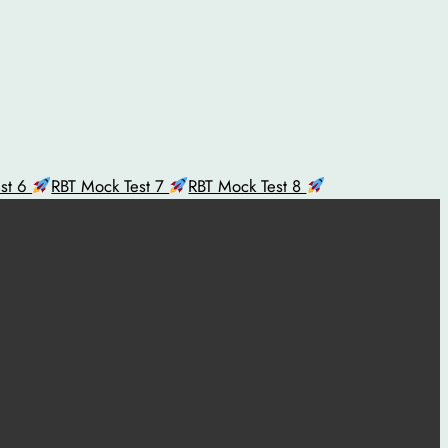
est 6
RBT Mock Test 7
RBT Mock Test 8