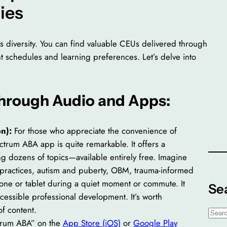
ies
ts diversity. You can find valuable CEUs delivered through
ent schedules and learning preferences. Let’s delve into
Through Audio and Apps:
n):
For those who appreciate the convenience of
ctrum ABA app is quite remarkable. It offers a
ing dozens of topics—available entirely free. Imagine
e practices, autism and puberty, OBM, trauma-informed
hone or tablet during a quiet moment or commute. It
Se
cessible professional development. It’s worth
f content.
S
trum ABA” on the
App Store (iOS)
or
Google Play
e