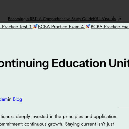
RBT Visuals
Becoming a RBT: A Comprehensive Study Guide
Practice Test 3
BCBA Practice Exam 4
BCBA Practice Ex
ontinuing Education Uni
dam
in
Blog
tioners deeply invested in the principles and application
ommitment: continuous growth. Staying current isn’t just