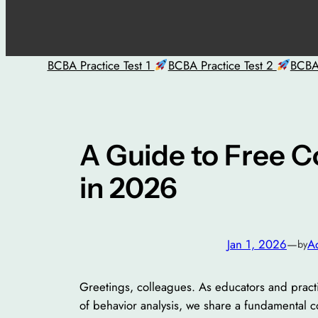
BCBA Practice Test 1
BCBA Practice Test 2
BCBA 
A Guide to Free C
in 2026
Jan 1, 2026
—
A
by
Greetings, colleagues. As educators and practi
of behavior analysis, we share a fundamental c