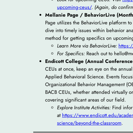
upcoming-ceus/
.
(Again, do confirm 
Mellanie Page / BehaviorLive (Monthl
Page utilizes the BehaviorLive platform t
dive into timely issues within behavior a
method for getting specifics on upcomin
Learn More via BehaviorLive:
https:
For Specifics:
Reach out to hello@m
Endicott College (Annual Conference
CEUs at once, keep an eye on the annual 
Applied Behavioral Science. Events focusi
Organizational Behavior Management (OBM
BACB CEUs, whether attended virtually or
covering significant areas of our field.
Explore Institute Activities:
Find info
at
https://www.endicott.edu/academi
science/beyond-the-classroom
.