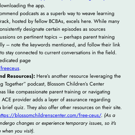
 downloading the app.
a
commend podcasts as a superb way to weave learning
r
e Track, hosted by fellow BCBAs, excels here. While many
c
onsistently designate certain episodes as sources
h
cussions on pertinent topics – perhaps parent training
lly – note the keywords mentioned, and follow their link
 to stay connected to current conversations in the field.
dedicated page
/freeceus
.
and Resources):
Here’s another resource leveraging the
ng Together” podcast, Blossom Children’s Center
as like compassionate parent training or navigating
 ACE provider adds a layer of assurance regarding
a brief quiz. They also offer other resources on their site.
https://blossomchildrenscenter.com/free-ceus/
.
(As a
undergo changes or experience temporary issues, so it’s
e when you visit).