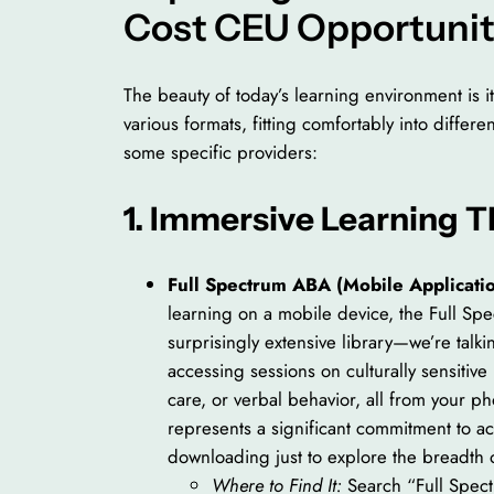
Cost CEU Opportunit
The beauty of today’s learning environment is i
various formats, fitting comfortably into differ
some specific providers:
1. Immersive Learning 
Full Spectrum ABA (Mobile Applicatio
learning on a mobile device, the Full Spe
surprisingly extensive library—we’re talk
accessing sessions on culturally sensitiv
care, or verbal behavior, all from your p
represents a significant commitment to ac
downloading just to explore the breadth o
Where to Find It:
Search “Full Spec