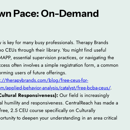
 Own Pace: On-Demand
ty is key for many busy professionals. Therapy Brands
eo CEUs through their library. You might find useful
MAPP, essential supervision practices, or navigating the
ccess often involves a simple registration form, a common
forming users of future offerings.
s://therapybrands.com/blog/free-ceus-for-
m/applied-behavior-analysis/catalyst/free-bcba-ceus/
.
ultural Responsiveness):
Our field is increasingly
ural humility and responsiveness. CentralReach has made a
ree, 2.5 CEU course specifically on Culturally
ortunity to deepen your understanding in an area critical