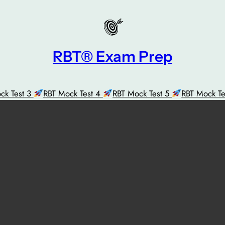
RBT® Exam Prep
ck Test 3
RBT Mock Test 4
RBT Mock Test 5
RBT Mock T