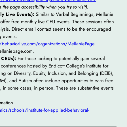
the page accessibility when you try to visit).
y Live Events):
Similar to Verbal Beginnings, Mellanie
o offer free monthly live CEU events. These sessions often
nalysis. Direct email contact seems to be the encouraged
g events.
//behaviorlive.com/organizations/MellaniePage
ellaniepage.com.
 CEUs):
For those looking to potentially gain several
conferences hosted by Endicott College’s Institute for
ng on Diversity, Equity, Inclusion, and Belonging (DEIB),
), and Autism often include opportunities to earn free
, in some cases, in person. These are substantive events
rmation
cs/schools/institute-for-applied-behavioral-