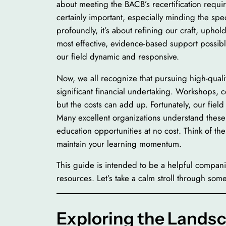
about meeting the BACB’s recertification requ
certainly important, especially minding the spe
profoundly, it’s about refining our craft, upho
most effective, evidence-based support possible t
our field dynamic and responsive.
Now, we all recognize that pursuing high-quali
significant financial undertaking. Workshops,
but the costs can add up. Fortunately, our fiel
Many excellent organizations understand these 
education opportunities at no cost. Think of th
maintain your learning momentum.
This guide is intended to be a helpful compan
resources. Let’s take a calm stroll through some
Exploring the Landsc