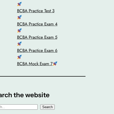
BCBA Practice Test 3
BCBA Practice Exam 4
BCBA Practice Exam 5
BCBA Practice Exam 6
BCBA Mock Exam 7
arch the website
Search