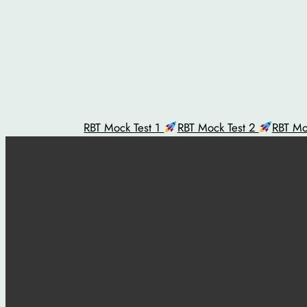
Skip
to
content
RBT Mock Test 1
RBT Mock Test 2
RBT Mo