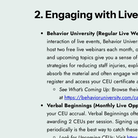
2. Engaging with Liv
Behavior University (Regular Live We
interaction of live events, Behavior Univer
host two free live webinars each month,
and upcoming topics give you a sense of 
strategies for reducing staff injuries, exp
absorb the material and often engage with
register and access your CEU certificate 
See What’s Coming Up:
Browse their
at
https://behavioruniversity.com/
Verbal Beginnings (Monthly Live Oppo
your CEU accrual. Verbal Beginnings often
awarding 2 CEUs per session. Signing up 
periodically is the best way to catch thes
Look for Upcoming CEUs:
Visit
http