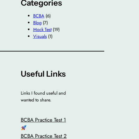
Categories
BCBA
(6)
Blog
(7)
Mock Test
(19)
Visuals
(1)
Useful Links
Links I found useful and
wanted to share.
BCBA Practice Test 1
BCBA Practice Test 2