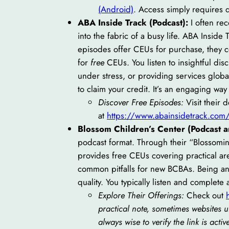
(Android)
. Access simply requires
ABA Inside Track (Podcast):
I often re
into the fabric of a busy life. ABA Insid
episodes offer CEUs for purchase, they c
for
free
CEUs. You listen to insightful dis
under stress, or providing services globa
to claim your credit. It’s an engaging way
Discover Free Episodes:
Visit their 
at
https://www.abainsidetrack.com
Blossom Children’s Center (Podcast 
podcast format. Through their “Blossomi
provides free CEUs covering practical are
common pitfalls for new BCBAs. Being an
quality. You typically listen and complete 
Explore Their Offerings:
Check out
practical note, sometimes websites 
always wise to verify the link is activ