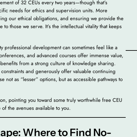
irement of 32 CEUs every two years—though that’s
cific needs for ethics and supervision units. More
lding our ethical obligations, and ensuring we provide the
o those we serve. It’s the intellectual vitality that keeps
ty professional development can sometimes feel like a
 conferences, and advanced courses offer immense value,
d benefits from a strong culture of knowledge sharing.
constraints and generously offer valuable continuing
ese not as “lesser” options, but as accessible pathways to
ion, pointing you toward some truly worthwhile free CEU
 of the avenues available to you.
ape: Where to Find No-