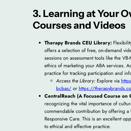
3. Learning at Your
Courses and Videos
Therapy Brands CEU Library:
Flexibili
offers a selection of free, on-demand vid
sessions on assessment tools like the VB-
ethics of marketing your ABA services. A
practice for tracking participation and in
Access the Library:
Explore via
http
bcbas/
or
https://therapybrands.co
CentralReach (A Focused Course on C
recognizing the vital importance of cult
commendable contribution by offering a f
Responsive Care. This is an excellent opp
to ethical and effective practice.