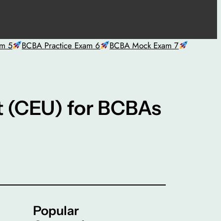
am 5
BCBA Practice Exam 6
BCBA Mock Exam 7
t (CEU) for BCBAs
Popular